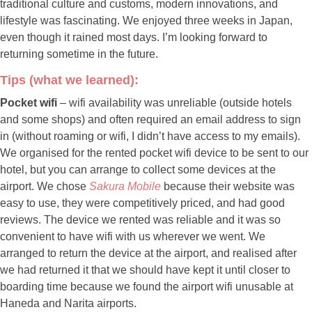
traditional culture and customs, modern innovations, and
lifestyle was fascinating. We enjoyed three weeks in Japan,
even though it rained most days. I’m looking forward to
returning sometime in the future.
Tips (what we learned):
Pocket wifi
– wifi availability was unreliable (outside hotels
and some shops) and often required an email address to sign
in (without roaming or wifi, I didn’t have access to my emails).
We organised for the rented pocket wifi device to be sent to our
hotel, but you can arrange to collect some devices at the
airport. We chose
Sakura Mobile
because their website was
easy to use, they were competitively priced, and had good
reviews. The device we rented was reliable and it was so
convenient to have wifi with us wherever we went. We
arranged to return the device at the airport, and realised after
we had returned it that we should have kept it until closer to
boarding time because we found the airport wifi unusable at
Haneda and Narita airports.