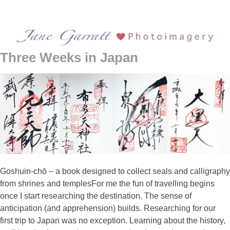
Three Weeks in Japan
Goshuin-chō – a book designed to collect seals and calligraphy
from shrines and templesFor me the fun of travelling begins
once I start researching the destination. The sense of
anticipation (and apprehension) builds. Researching for our
first trip to Japan was no exception. Learning about the history,