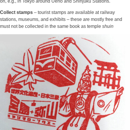
on, e.g., in Tokyo around Ueno and Shinjuku Stations.
Collect stamps
– tourist stamps are available at railway
stations, museums, and exhibits – these are mostly free and
must not be collected in the same book as temple
shuin