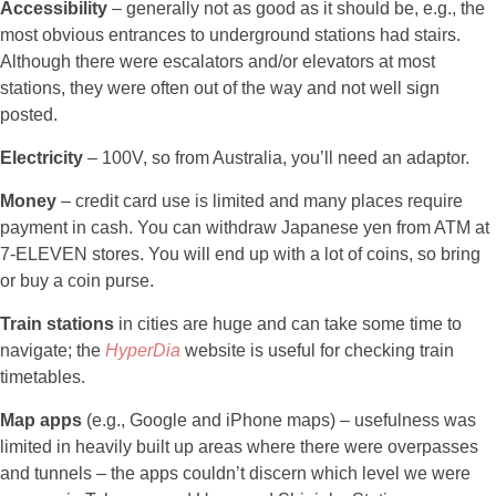
Accessibility
– generally not as good as it should be, e.g., the
most obvious entrances to underground stations had stairs.
Although there were escalators and/or elevators at most
stations, they were often out of the way and not well sign
posted.
Electricity
– 100V, so from Australia, you’ll need an adaptor.
Money
– credit card use is limited and many places require
payment in cash. You can withdraw Japanese yen from ATM at
7-ELEVEN stores. You will end up with a lot of coins, so bring
or buy a coin purse.
Train stations
in cities are huge and can take some time to
navigate; the
HyperDia
website is useful for checking train
timetables.
Map apps
(e.g., Google and iPhone maps) – usefulness was
limited in heavily built up areas where there were overpasses
and tunnels – the apps couldn’t discern which level we were