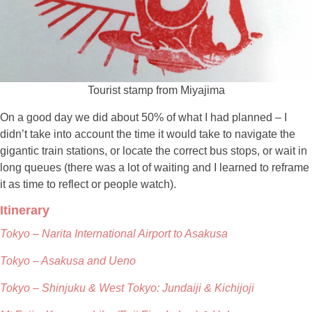
Tourist stamp from Miyajima
On a good day we did about 50% of what I had planned – I
didn’t take into account the time it would take to navigate the
gigantic train stations, or locate the correct bus stops, or wait in
long queues (there was a lot of waiting and I learned to reframe
it as time to reflect or people watch).
Itinerary
Tokyo – Narita International Airport to Asakusa
Tokyo – Asakusa and Ueno
Tokyo – Shinjuku & West Tokyo: Jundaiji & Kichijoji