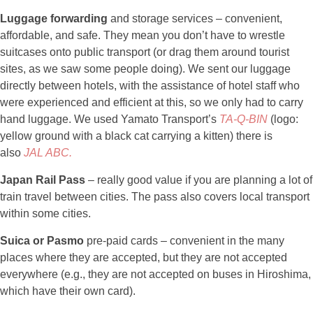
Luggage forwarding
and storage services – convenient,
affordable, and safe. They mean you don’t have to wrestle
suitcases onto public transport (or drag them around tourist
sites, as we saw some people doing). We sent our luggage
directly between hotels, with the assistance of hotel staff who
were experienced and efficient at this, so we only had to carry
hand luggage. We used Yamato Transport’s
TA
-Q-BIN
(logo:
yellow ground with a black cat carrying a kitten) there is
also
JAL ABC.
Japan Rail Pass
– really good value if you are planning a lot of
train travel between cities. The pass also covers local transport
within some cities.
Suica or Pasmo
pre-paid cards – convenient in the many
places where they are accepted, but they are not accepted
everywhere (e.g., they are not accepted on buses in Hiroshima,
which have their own card).