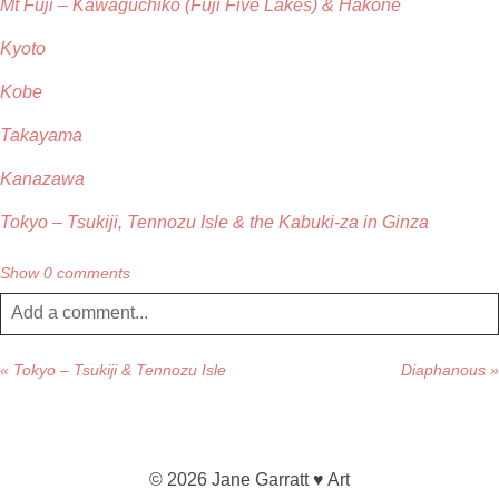
Mt Fuji – Kawaguchiko (Fuji Five Lakes) & Hakone
Kyoto
Kobe
Takayama
Kanazawa
Tokyo – Tsukiji, Tennozu Isle & the Kabuki-za in Ginza
Show
0 comments
Add a comment...
Your email is
never published or shared. Required fields are
«
Tokyo – Tsukiji & Tennozu Isle
Diaphanous
»
marked *
© 2026 Jane Garratt ♥ Art