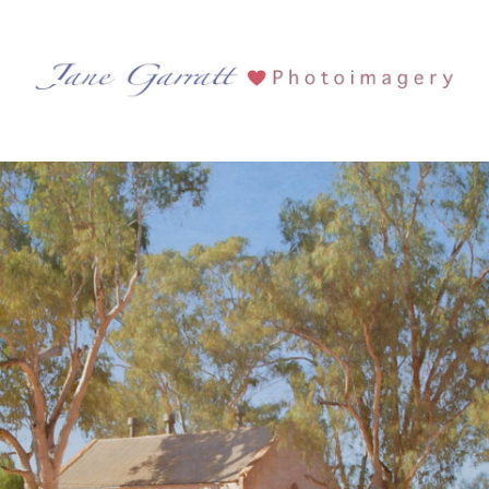
Tag Archives:
Wattle
West MacDonnell National Park
See more...