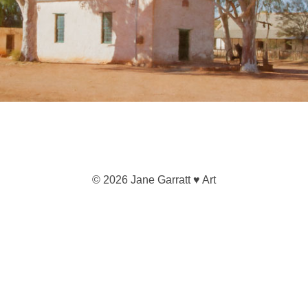
© 2026 Jane Garratt ♥ Art