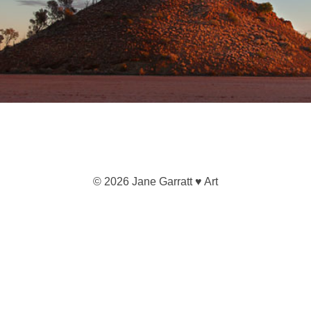
© 2026 Jane Garratt ♥ Art