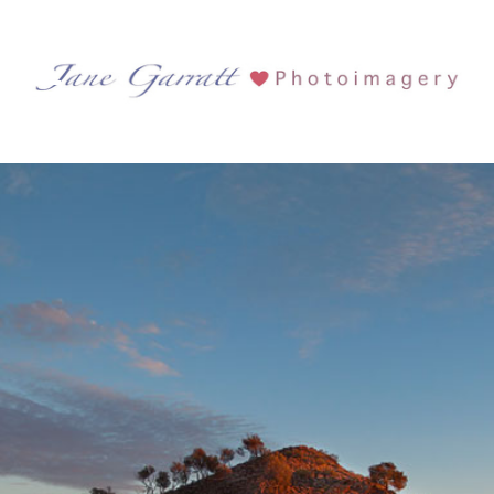
Tag Archives:
Sacred site
Lake Ballard and Inside Australia
See more...