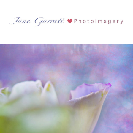
Tag Archives:
Lavender
Flowers
See more...