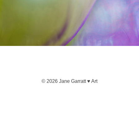
© 2026 Jane Garratt ♥ Art