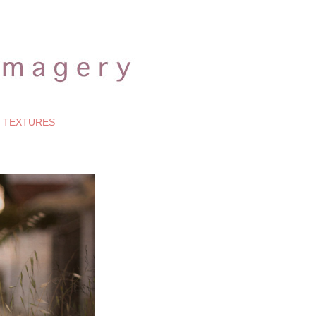
TEXTURES