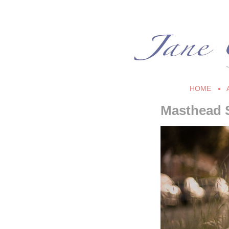
HOME
Masthead 