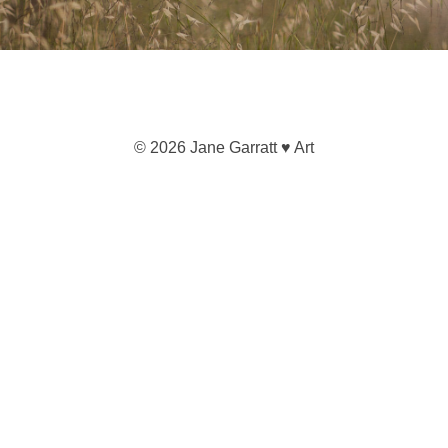
© 2026 Jane Garratt ♥ Art