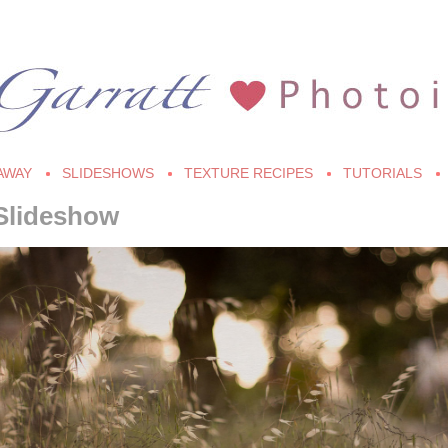
AWAY
SLIDESHOWS
TEXTURE RECIPES
TUTORIALS
Slideshow