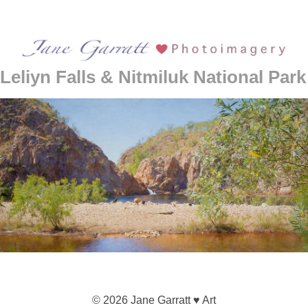
Leliyn Falls & Nitmiluk National Park
© 2026 Jane Garratt ♥ Art