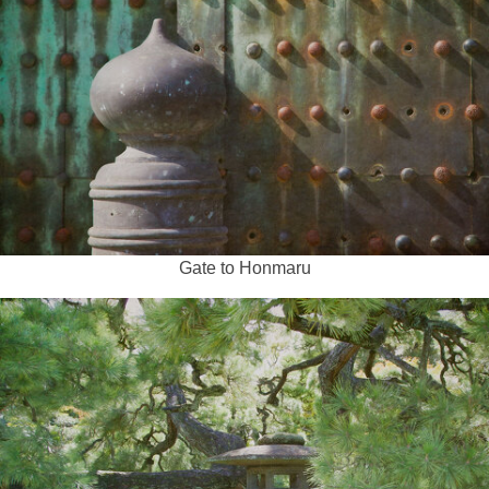
Gate to Honmaru