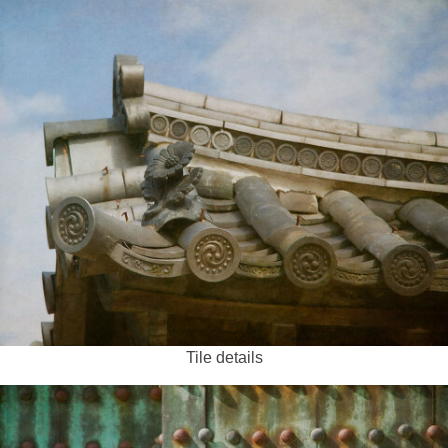
Tile details