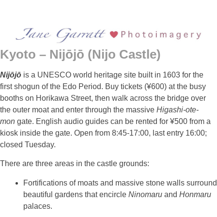
Kyoto – Nijōjō (Nijo Castle)
Nijōjō
is a UNESCO world heritage site built in 1603 for the
first shogun of the Edo Period. Buy tickets (¥600) at the busy
booths on Horikawa Street, then walk across the bridge over
the outer moat and enter through the massive
Higashi-ote-
mon
gate. English audio guides can be rented for ¥500 from a
kiosk inside the gate. Open from 8:45-17:00, last entry 16:00;
closed Tuesday.
There are three areas in the castle grounds:
Fortifications of moats and massive stone walls surround
beautiful gardens that encircle
Ninomaru
and
Honmaru
palaces.