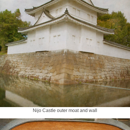
Nijo Castle outer moat and wall