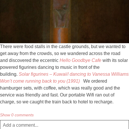
There were food stalls in the castle grounds, but we wanted to
get away from the crowds, so we wandered across the road
and discovered the eccentric
Hello Goodbye Cafe
with its solar
powered figurines dancing to music in front of the
building.
Solar figurines – Kuwaii! dancing to Vanessa Williams
Won’t come running back to you (1991)
We ordered
hamburger sets, with coffee, which was really good and the
service was friendly and fast. Our portable Wifi ran out of
charge, so we caught the train back to hotel to recharge.
Show
0 comments
Add a comment...