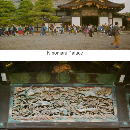
Ninomaru Palace