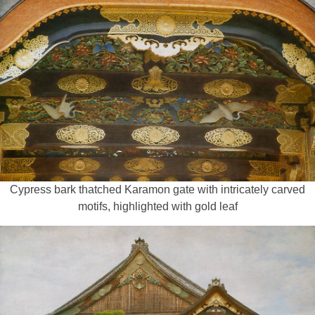
Cypress bark thatched Karamon gate with intricately carved
motifs, highlighted with gold leaf