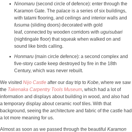
Ninomaru
(second circle of defence): enter through the
Karamon Gate. The palace is a series of six buildings,
with tatami flooring, and ceilings and interior walls and
fusuma
(sliding doors) decorated with gold
leaf, connected by wooden corridors with
uguisubari
(nightingale floor) that squeak when walked on and
sound like birds calling.
Honmaru
(main circle defence): a second complex and
five-story castle keep destroyed by fire in the 18th
Century, which was never rebuilt.
We visited
Nijo
Castle
after our day trip to
Kobe
, where we saw
the
Takenaka
Carpentry Tools Museum
, which had a lot of
information and displays about building in wood, and also had
a temporary display about ceramic roof tiles. With that
background, seeing the architecture and fabric of the castle had
a lot more meaning for us.
Almost as soon as we passed through the beautiful
Karamon