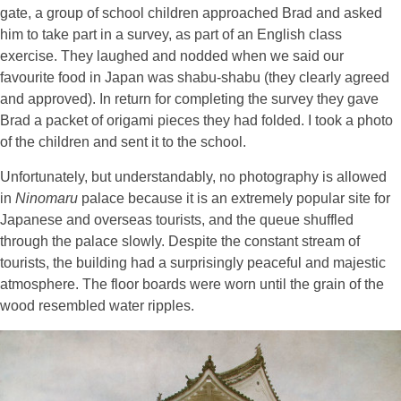
gate, a group of school children approached Brad and asked
him to take part in a survey, as part of an English class
exercise. They laughed and nodded when we said our
favourite food in Japan was shabu-shabu (they clearly agreed
and approved). In return for completing the survey they gave
Brad a packet of origami pieces they had folded. I took a photo
of the children and sent it to the school.
Unfortunately, but understandably, no photography is allowed
in
Ninomaru
palace because it is an extremely popular site for
Japanese and overseas tourists, and the queue shuffled
through the palace slowly. Despite the constant stream of
tourists, the building had a surprisingly peaceful and majestic
atmosphere. The floor boards were worn until the grain of the
wood resembled water ripples.