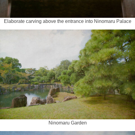
Elaborate carving above the entrance into Ninomaru Palace
Ninomaru Garden