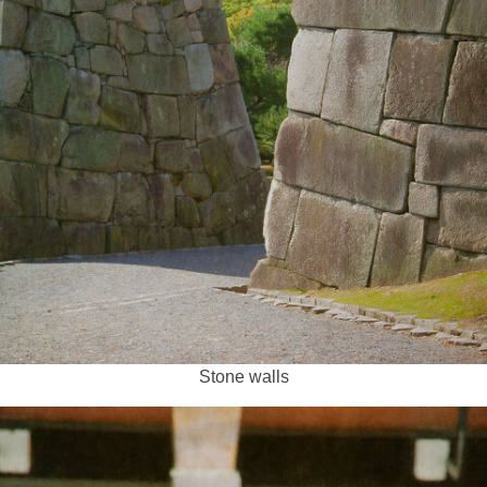
Stone walls