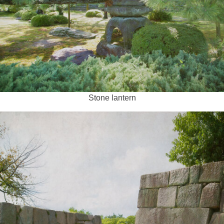
Stone lantern